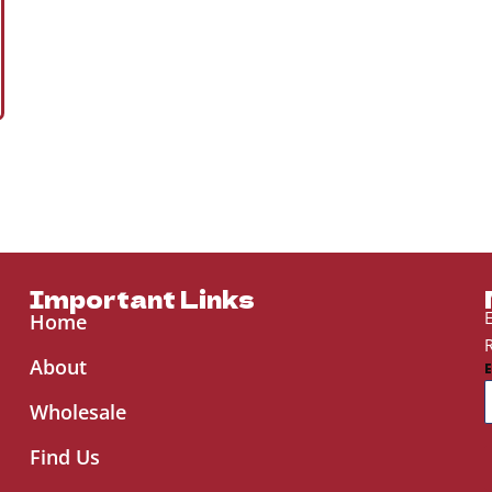
Important Links
E
Home
R
About
Wholesale
Find Us