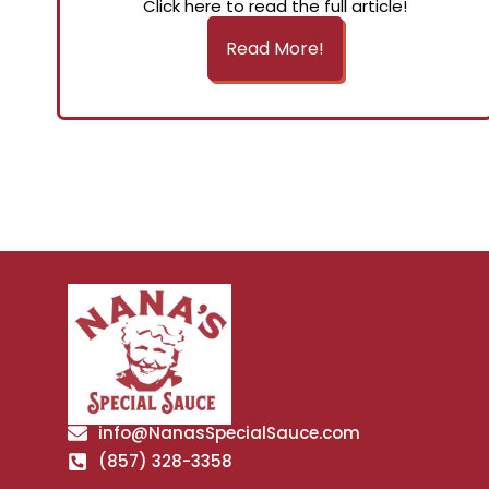
Click here to read the full article!
Read More!
info@NanasSpecialSauce.com
(857) 328-3358