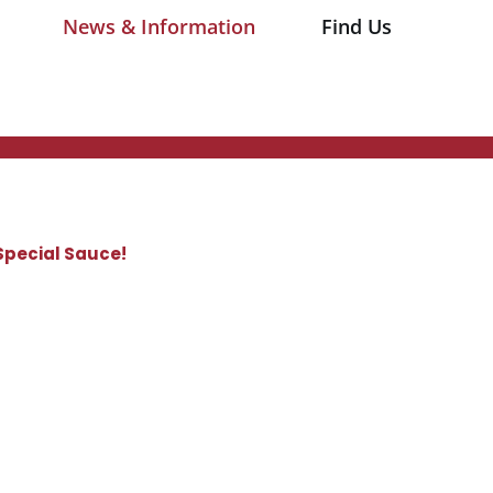
News & Information
Find Us
Special Sauce!
​