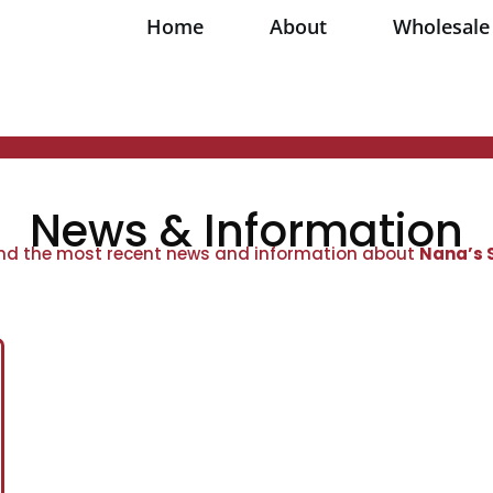
Home
About
Wholesale
News & Information
ind the most recent news and information about
Nana’s 