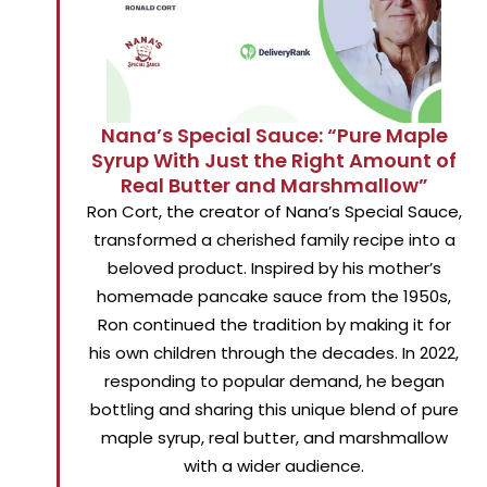
Nana’s Special Sauce: “Pure Maple
Syrup With Just the Right Amount of
Real Butter and Marshmallow”
Ron Cort, the creator of Nana’s Special Sauce,
transformed a cherished family recipe into a
beloved product. Inspired by his mother’s
homemade pancake sauce from the 1950s,
Ron continued the tradition by making it for
his own children through the decades. In 2022,
responding to popular demand, he began
bottling and sharing this unique blend of pure
maple syrup, real butter, and marshmallow
with a wider audience.