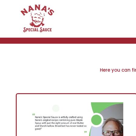
Skip
to
content
Here you can f