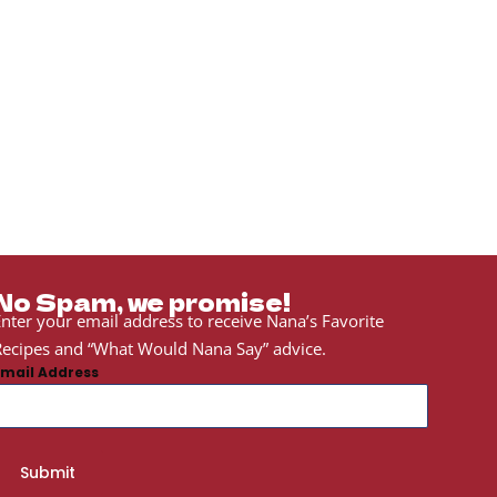
No Spam, we promise!
nter your email address to receive Nana’s Favorite
ecipes and “What Would Nana Say” advice.
Email Address
Submit