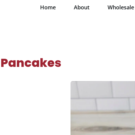
Home
About
Wholesale
 Pancakes