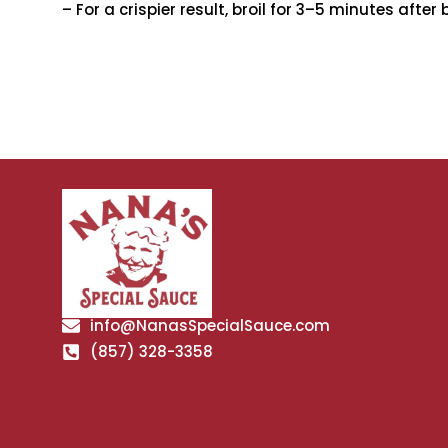
– For a crispier result, broil for 3–5 minutes after 
info@NanasSpecialSauce.com
(857) 328-3358