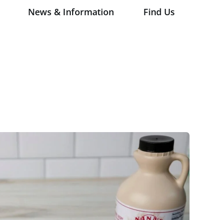
News & Information
Find Us