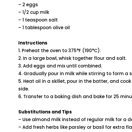
– 2 eggs
– 1/2 cup milk
– 1 teaspoon salt
– 1 tablespoon olive oil
Instructions
1. Preheat the oven to 375°F (190°C).
2. In a large bowl, whisk together flour and salt.
3. Add eggs and mix until combined.
4. Gradually pour in milk while stirring to form a
5. Heat oil in a skillet, pour in the batter, and co
side.
6. Transfer to a baking dish and bake for 25 minu
Substitutions and Tips
– Use almond milk instead of regular milk for a da
– Add fresh herbs like parsley or basil for extra fla