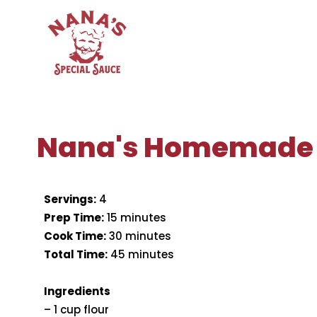
Skip
to
content
Nana's Homemade
Servings:
4
Prep Time:
15 minutes
Cook Time:
30 minutes
Total Time:
45 minutes
Ingredients
– 1 cup flour