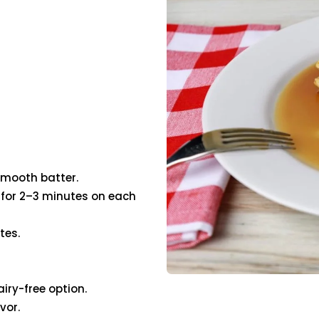
 smooth batter.
ok for 2–3 minutes on each
tes.
iry-free option.
vor.