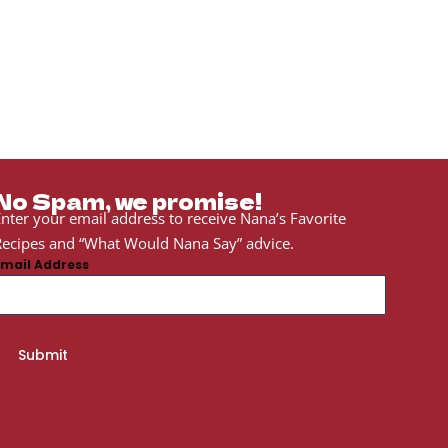
No Spam, we promise!
nter your email address to receive Nana’s Favorite
ecipes and “What Would Nana Say” advice.
Email Address
Submit