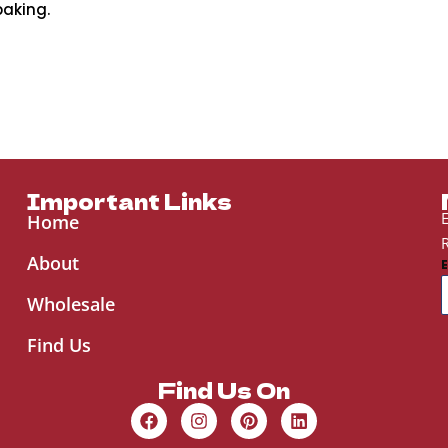
baking.
Important Links
E
Home
R
About
Wholesale
Find Us
Find Us On
F
I
P
L
a
n
i
i
c
s
n
n