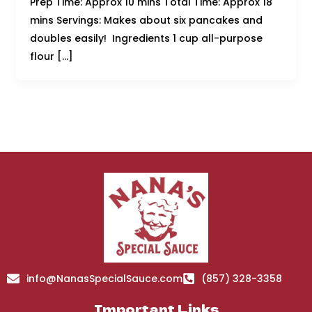
Prep Time: Approx 10 mins Total Time: Approx 18
mins Servings: Makes about six pancakes and
doubles easily! Ingredients 1 cup all-purpose
flour […]
info@NanasSpecialSauce.com
(857) 328-3358
Important Links