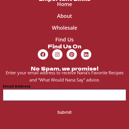
Home
About
Wholesale
Find Us
Find Us On
F
I
P
L
a
n
i
i
c
s
n
n
e
t
t
k
No Spam, we promise!
b
a
e
e
Enter your email address to receive Nana’s Favorite Recipes
o
g
r
d
and “What Would Nana Say” advice.
o
r
e
i
Email Address
k
a
s
n
m
t
Submit