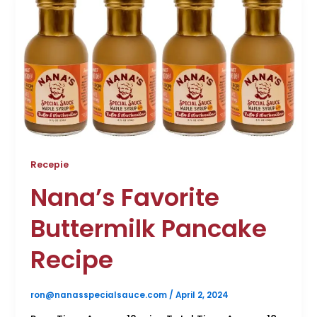
Recepie
Nana’s Favorite
Buttermilk Pancake
Recipe
ron@nanasspecialsauce.com
/
April 2, 2024