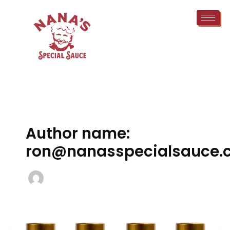
Skip
to
content
Author name:
ron@nanasspecialsauce.